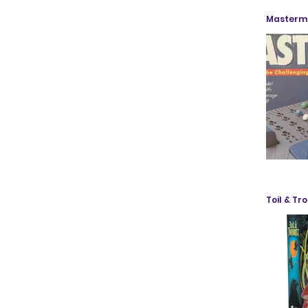
Mastermi
Toil & Tr