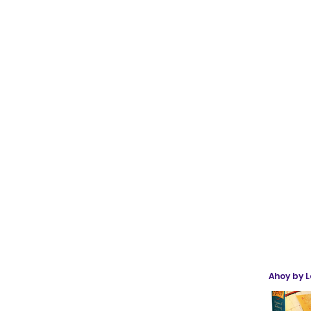
Ahoy by 