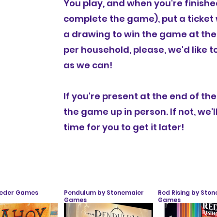
You play, and when you're finishe
complete the game), put a ticket w
a drawing to win the game at the
per household, please, we'd like 
as we can!
If you're present at the end of th
the game up in person. If not, we'l
time for you to get it later!
Leder Games
Pendulum by Stonemaier
Red Rising by Sto
Games
Games