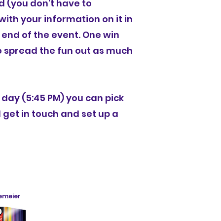
d (you don't have to
ith your information on it in
 end of the event. One win
to spread the fun out as much
e day (5:45 PM) you can pick
l get in touch and set up a
nemeier