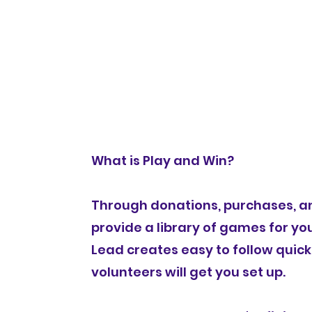
Games
Home
Tickets
Event Details
What is Play and Win?
Through donations, purchases, an
provide a library of games for you
Lead creates easy to follow quick
volunteers will get you set up.