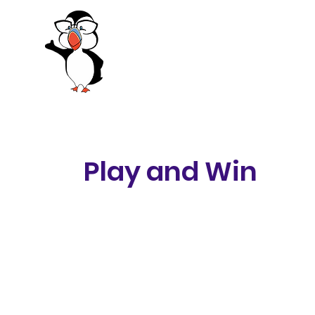
Be Excellent Festival of 
October 11 2025
Play and Win