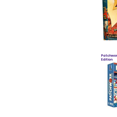
Patchwor
Edition