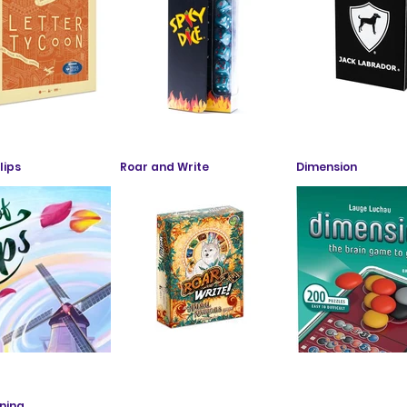
lips
Roar and Write
Dimension
ning