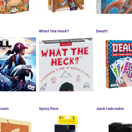
What the Heck?
Dealt!
ycoon
Spicy Dice
Jack Labrador