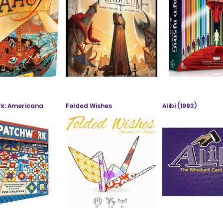
k: Americana
Folded Wishes
Alibi (1993)