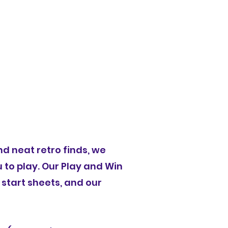
Vendors
Giveaways
2025 Event Schedule
d neat retro finds, we
 to play. Our Play and Win
 start sheets, and our