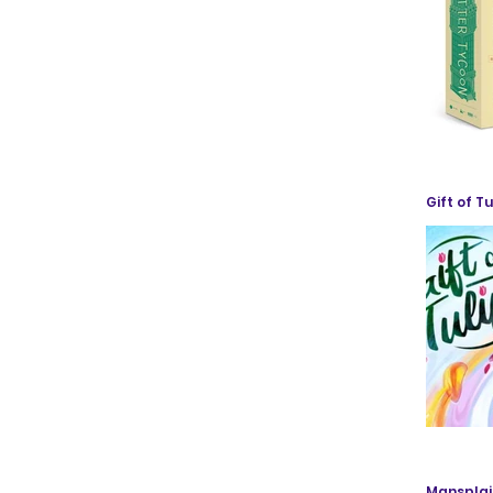
Gift of Tu
Mansplai