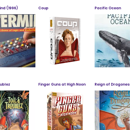
nd (1996)
Coup
Pacific Ocean
oublez
Finger Guns at High Noon
Reign of Dragones