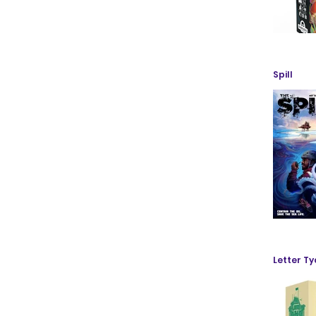
Spill
Letter T