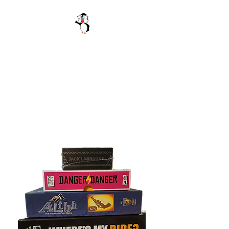
Be Excellent
Festival of Games
October 11 2025